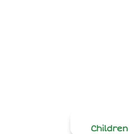
Children