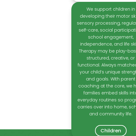
We support children in
developing their motor skil
sensory processing, regulat
self-care, social participat
school engagement,
independence, and life skil
Therapy may be play-bas
structured, creative, or
functional. Always matche
your child’s unique streng
and goals. With parent
coaching at the core, we 
families embed skills int
everyday routines so prog
carries over into home, sch
and community life.
Children