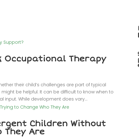
k Occupational Therapy
her their child’s challenges are part of typical
ight be helpful. It can be difficult to know when to
l input. While development does vary...
rgent Children Without
o They Are