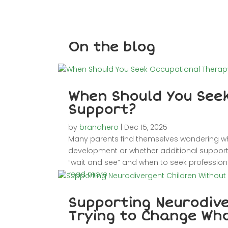
On the blog
When Should You See
Support?
by
brandhero
|
Dec 15, 2025
Many parents find themselves wondering whet
development or whether additional support m
“wait and see” and when to seek professiona
read more
Supporting Neurodive
Trying to Change Wh