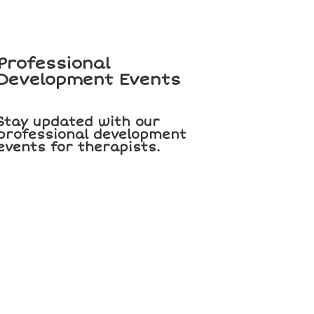
Professional
Development Events
Stay updated with our
professional development
events for therapists.