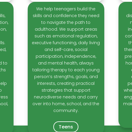
We help teenagers build the
ls,
skills and confidence they need
di
ion,
to navigate the path to
ion,
adulthood. We support areas
i
such as emotional regulation,
con
ls.
executive functioning, daily living
t
ed,
and self-care, social
the
participation, independence,
pre
d to
and mental health, always
ho
ths
tailoring therapy to each young
person’s strengths, goals, and
help
interests, creating practical
pe
o
strategies that support
whet
ress
neurodiverse needs and carry
eng
ool,
over into home, school, and the
mai
community.
Teens