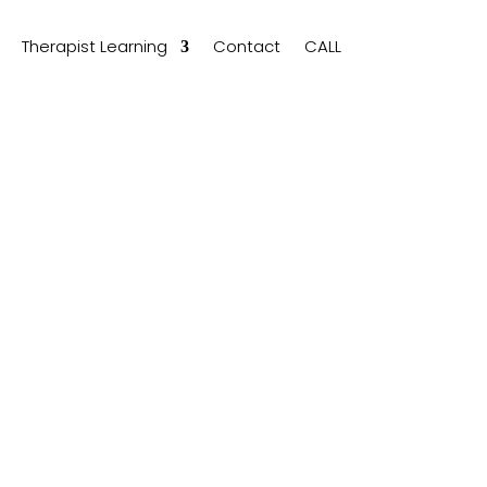
Therapist Learning
Contact
CALL