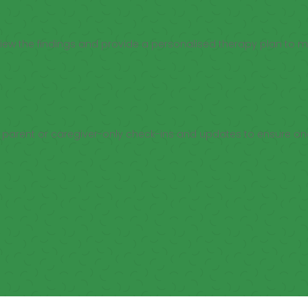
eview the findings and provide a personalised therapy plan to 
th parent or caregiver-only check-ins and updates to ensure o