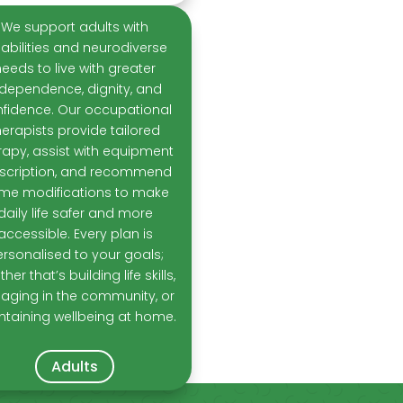
We support adults with
sabilities and neurodiverse
needs to live with greater
ndependence, dignity, and
fidence. Our occupational
herapists provide tailored
rapy, assist with equipment
scription, and recommend
me modifications to make
daily life safer and more
accessible. Every plan is
rsonalised to your goals;
her that’s building life skills,
aging in the community, or
ntaining wellbeing at home.
Adults