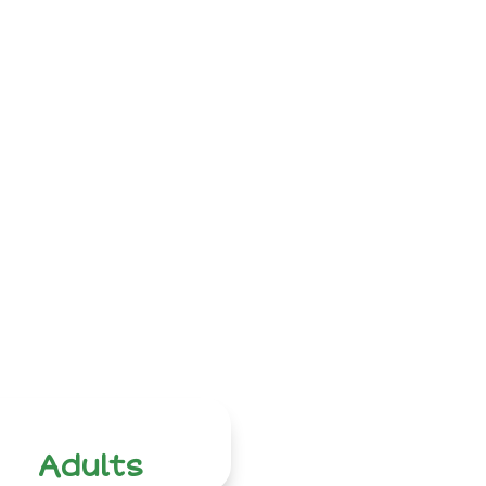
Adults