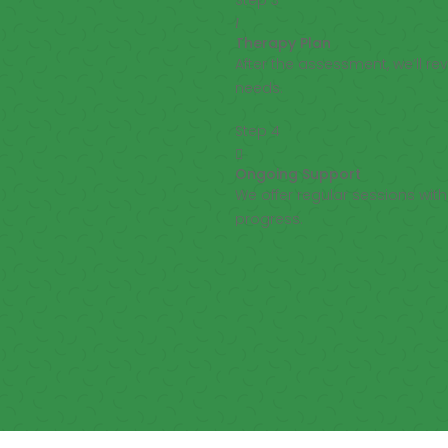
Step 3
l
Therapy Plan
After the assessment, we’ll r
needs.
Step 4

Ongoing Support
We offer regular sessions wi
progress.