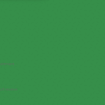
ointment.
’ll receive