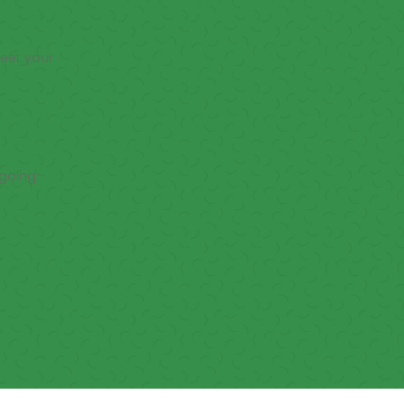
meet your
ngoing