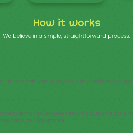
How it works
We believe in a simple, straightforward process.
our friendly admin team to organise a time and book your app
ll conduct an interview, assessments, and discuss your goals. You
plete before your appointment.