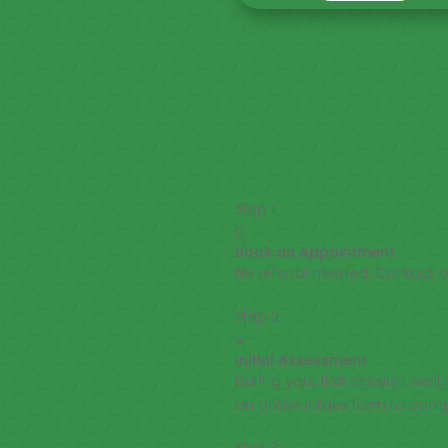
Step 1

Book an Appointment
No referral needed. Contact 
Step 2
w
Initial Assessment
During your first session, we’
an online intake form to com