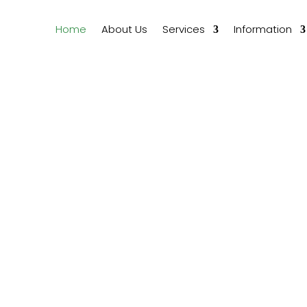
Home
About Us
Services
Information