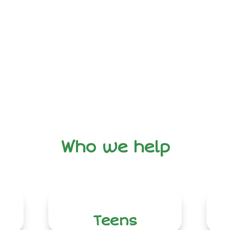
Who we help
Teens