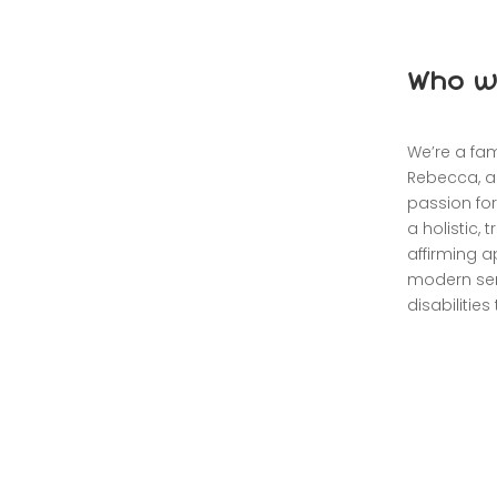
Who w
We’re a fa
Rebecca, a
passion for
a holistic,
affirming ap
modern sen
disabilitie