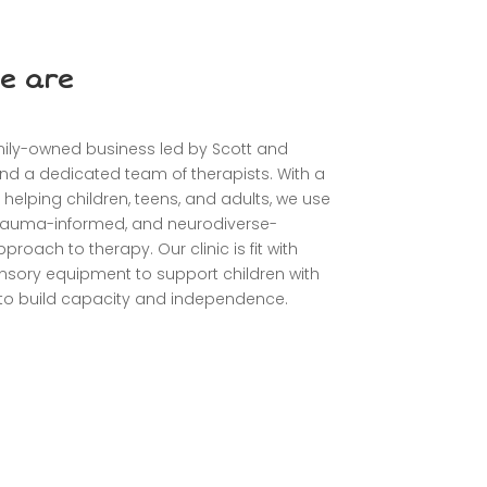
e are
mily-owned business led by Scott and
nd a dedicated team of therapists. With a
 helping children, teens, and adults, we use
 trauma-informed, and neurodiverse-
proach to therapy. Our clinic is fit with
sory equipment to support children with
s to build capacity and independence.